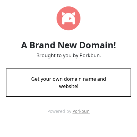
A Brand New Domain!
Brought to you by Porkbun.
Get your own domain name and
website!
Powered by
Porkbun