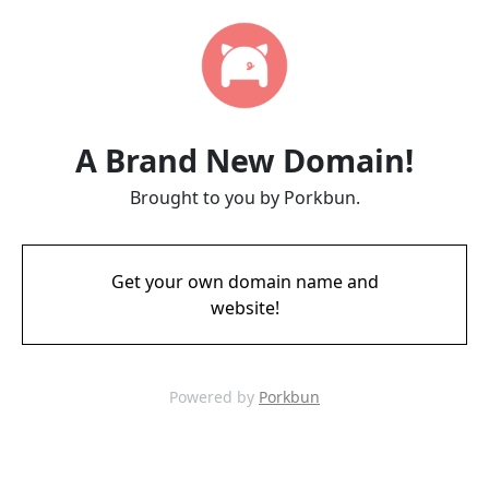
A Brand New Domain!
Brought to you by Porkbun.
Get your own domain name and
website!
Powered by
Porkbun