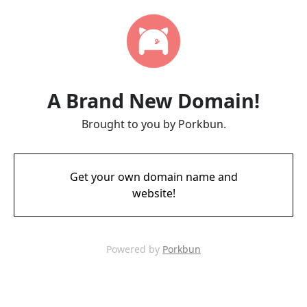
A Brand New Domain!
Brought to you by Porkbun.
Get your own domain name and
website!
Powered by
Porkbun